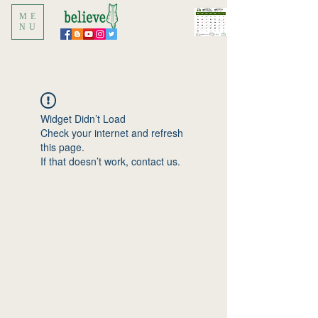
ME
NU
Widget Didn’t Load
Check your internet and refresh
this page.
If that doesn’t work, contact us.